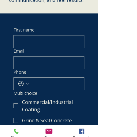
communication, and real results.
First name
Email
Phone
Multi choice
Commercial/Industrial
Coating
Grind & Seal Concrete
Metallic & Flake Epoxy