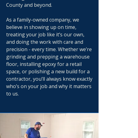
County and beyond.
As a family-owned company, we
believe in showing up on time,
treating your job like it’s our own,
and doing the work with care and
precision - every time. Whether we’re
grinding and prepping a warehouse
floor, installing epoxy for a retail
space, or polishing a new build for a
contractor, you’ll always know exactly
who’s on your job and why it matters
to us.