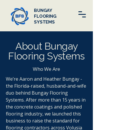
BUNGAY
FLOORING
SYSTEMS
About Bungay
Flooring Systems
Who We Are
We’re Aaron and Heather Bungay -
the Florida-raised, husband-and-wife
duo behind Bungay Flooring
Systems. After more than 15 years in
the concrete coatings and polished
flooring industry, we launched this
business to raise the standard for
flooring contractors across Volusia