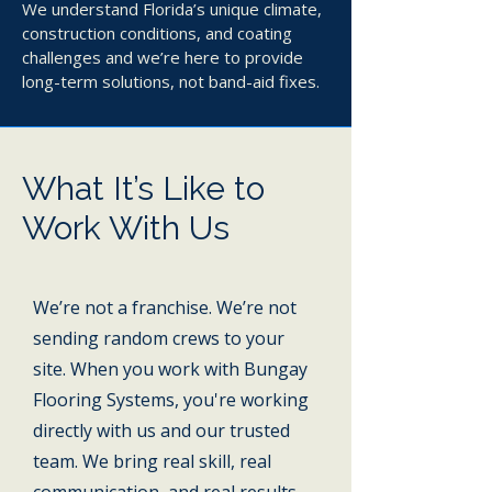
We understand Florida’s unique climate,
construction conditions, and coating
challenges and we’re here to provide
long-term solutions, not band-aid fixes.
What It’s Like to
Work With Us
We’re not a franchise. We’re not
sending random crews to your
site. When you work with Bungay
Flooring Systems, you're working
directly with us and our trusted
team. We bring real skill, real