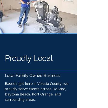
Proudly Local
Local Family Owned Business
Based right here in Volusia County, we
proudly serve clients across DeLand,
Daytona Beach, Port Orange, and
surrounding areas.