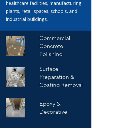
healthcare facilities, manufacturing
plants, retail spaces, schools, and
industrial buildings.
Commercial
Concrete
Polishing
Surface
Preparation &
Coating Removal
Commercial
Epoxy &
Decorative
Coatings