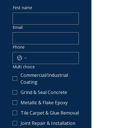
First name
Email
Phone
Multi choice
Commercial/Industrial
Coating
Grind & Seal Concrete
Metallic & Flake Epoxy
Tile Carpet & Glue Removal
Joint Repair & Installation