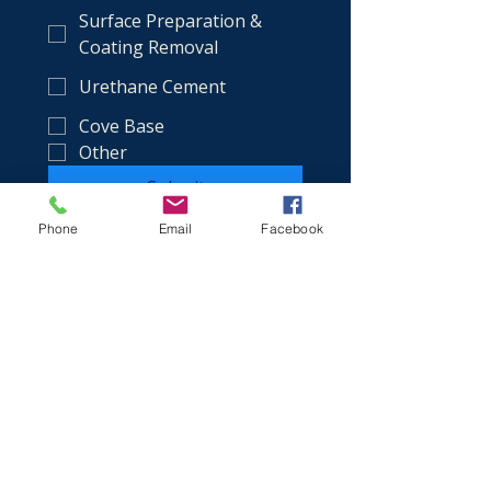
Surface Preparation &
Coating Removal
Urethane Cement
Cove Base
Other
Submit
Phone
Email
Facebook
(386) 349-9802
aaron@bungayflooringsystems.com
Service Area:
Volusia County + all of Florida