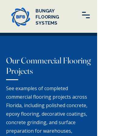
BUNGAY
FLOORING
SYSTEMS
Our Commercial Flooring
Projects
See examples of completed
commercial flooring projects across
Florida, including polished concrete,
epoxy flooring, decorative coatings,
concrete grinding, and surface
preparation for warehouses,