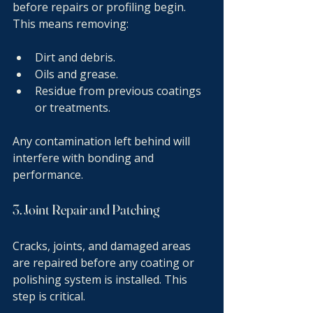
before repairs or profiling begin. 
This means removing:
Dirt and debris.
Oils and grease.
Residue from previous coatings 
or treatments.
Any contamination left behind will 
interfere with bonding and 
performance.
3. Joint Repair and Patching
Cracks, joints, and damaged areas 
are repaired before any coating or 
polishing system is installed. This 
step is critical.