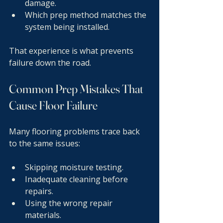
damage.
Which prep method matches the 
system being installed.
That experience is what prevents 
failure down the road.
Common Prep Mistakes That 
Cause Floor Failure
Many flooring problems trace back 
to the same issues:
Skipping moisture testing.
Inadequate cleaning before 
repairs.
Using the wrong repair 
materials.