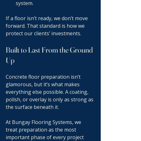
system.
If a floor isn’t ready, we don’t move 
forward. That standard is how we 
protect our clients’ investments.
Built to Last From the Ground 
Up
Concrete floor preparation isn’t 
glamorous, but it’s what makes 
everything else possible. A coating, 
polish, or overlay is only as strong as 
the surface beneath it.
At Bungay Flooring Systems, we 
treat preparation as the most 
important phase of every project 