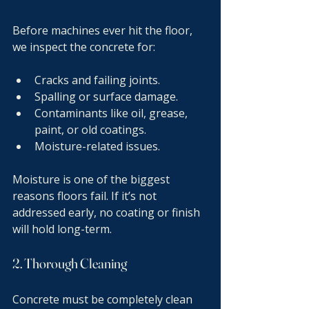
Before machines ever hit the floor, 
we inspect the concrete for:
Cracks and failing joints.
Spalling or surface damage.
Contaminants like oil, grease, 
paint, or old coatings.
Moisture-related issues.
Moisture is one of the biggest 
reasons floors fail. If it’s not 
addressed early, no coating or finish 
will hold long-term.
2. Thorough Cleaning
Concrete must be completely clean 