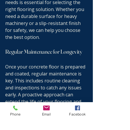
needs is essential for selecting the 
right flooring solution. Whether you 
need a durable surface for heavy 
machinery or a slip-resistant finish 
for safety, we can help you choose 
the best option.
Regular Maintenance for Longevity
Once your concrete floor is prepared 
and coated, regular maintenance is 
key. This includes routine cleaning 
and inspections to catch any issues 
early. A proactive approach can 
extend the life of your flooring and 
keep it looking great.
Phone
Email
Facebook
Conclusion