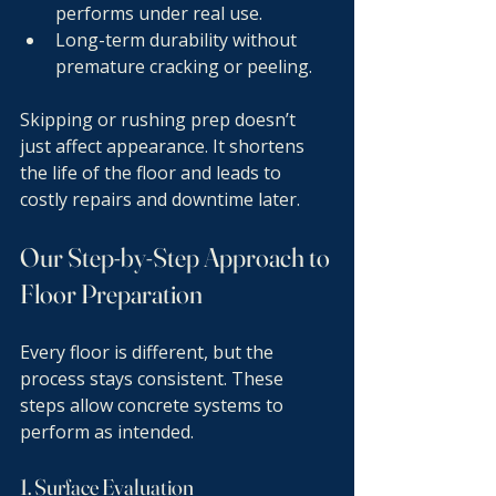
performs under real use.
Long-term durability without 
premature cracking or peeling.
Skipping or rushing prep doesn’t 
just affect appearance. It shortens 
the life of the floor and leads to 
costly repairs and downtime later.
Our Step-by-Step Approach to 
Floor Preparation
Every floor is different, but the 
process stays consistent. These 
steps allow concrete systems to 
perform as intended.
1. Surface Evaluation