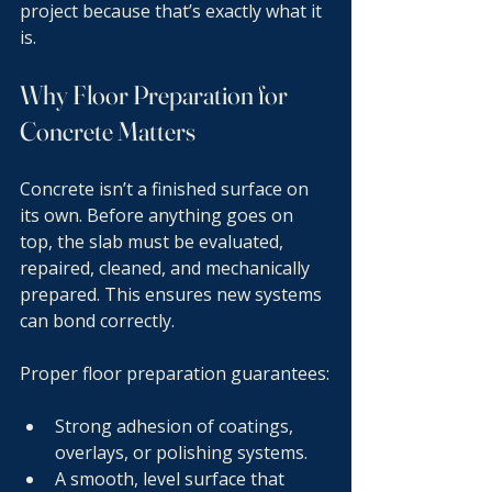
project because that’s exactly what it 
is.
Why Floor Preparation for 
Concrete Matters
Concrete isn’t a finished surface on 
its own. Before anything goes on 
top, the slab must be evaluated, 
repaired, cleaned, and mechanically 
prepared. This ensures new systems 
can bond correctly.
Proper floor preparation guarantees:
Strong adhesion of coatings, 
overlays, or polishing systems.
A smooth, level surface that 