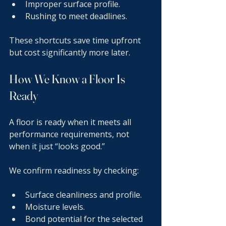
Improper surface profile.
Rushing to meet deadlines.
These shortcuts save time upfront 
but cost significantly more later.
How We Know a Floor Is 
Ready
A floor is ready when it meets all 
performance requirements, not 
when it just “looks good.”
We confirm readiness by checking:
Surface cleanliness and profile.
Moisture levels.
Bond potential for the selected 