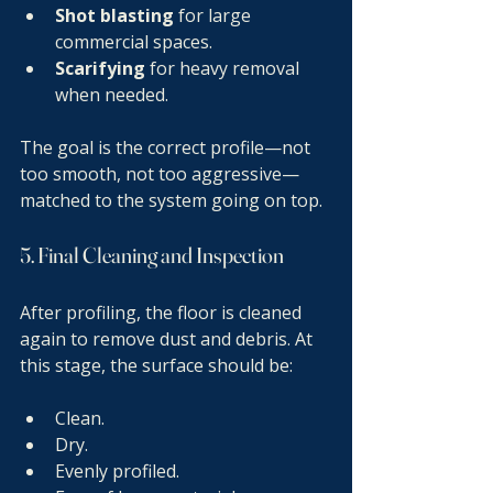
Shot blasting
 for large 
commercial spaces.
Scarifying
 for heavy removal 
when needed.
The goal is the correct profile—not 
too smooth, not too aggressive—
matched to the system going on top.
5. Final Cleaning and Inspection
After profiling, the floor is cleaned 
again to remove dust and debris. At 
this stage, the surface should be:
Clean.
Dry.
Evenly profiled.