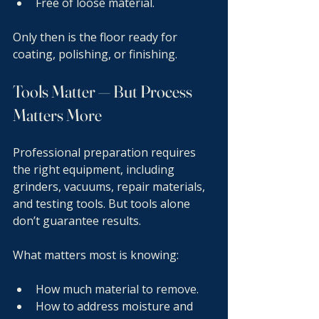
Free of loose material.
Only then is the floor ready for 
coating, polishing, or finishing.
Tools Matter — But Process 
Matters More
Professional preparation requires 
the right equipment, including 
grinders, vacuums, repair materials, 
and testing tools. But tools alone 
don’t guarantee results.
What matters most is knowing:
How much material to remove.
How to address moisture and 