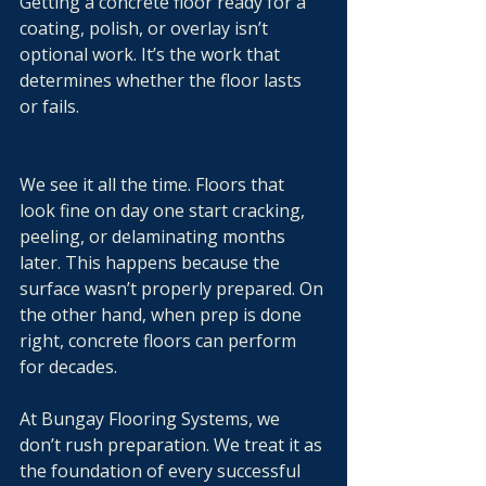
Getting a concrete floor ready for a 
coating, polish, or overlay isn’t 
optional work. It’s the work that 
determines whether the floor lasts 
or fails.
We see it all the time. Floors that 
look fine on day one start cracking, 
peeling, or delaminating months 
later. This happens because the 
surface wasn’t properly prepared. On 
the other hand, when prep is done 
right, concrete floors can perform 
for decades.
At Bungay Flooring Systems, we 
don’t rush preparation. We treat it as 
the foundation of every successful 