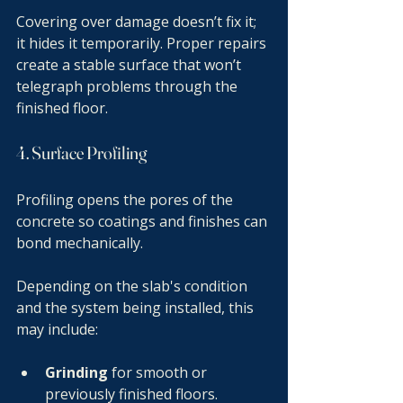
Covering over damage doesn’t fix it; 
it hides it temporarily. Proper repairs 
create a stable surface that won’t 
telegraph problems through the 
finished floor.
4. Surface Profiling
Profiling opens the pores of the 
concrete so coatings and finishes can 
bond mechanically.
Depending on the slab's condition 
and the system being installed, this 
may include:
Grinding
 for smooth or 
previously finished floors.