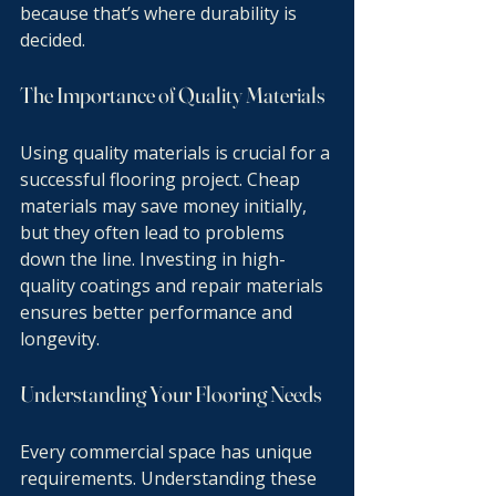
because that’s where durability is 
decided.
The Importance of Quality Materials
Using quality materials is crucial for a 
successful flooring project. Cheap 
materials may save money initially, 
but they often lead to problems 
down the line. Investing in high-
quality coatings and repair materials 
ensures better performance and 
longevity.
Understanding Your Flooring Needs
Every commercial space has unique 
requirements. Understanding these 